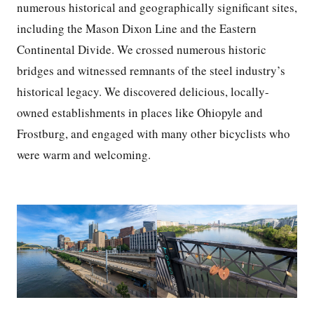
numerous historical and geographically significant sites,
including the Mason Dixon Line and the Eastern
Continental Divide. We crossed numerous historic
bridges and witnessed remnants of the steel industry’s
historical legacy. We discovered delicious, locally-
owned establishments in places like Ohiopyle and
Frostburg, and engaged with many other bicyclists who
were warm and welcoming.