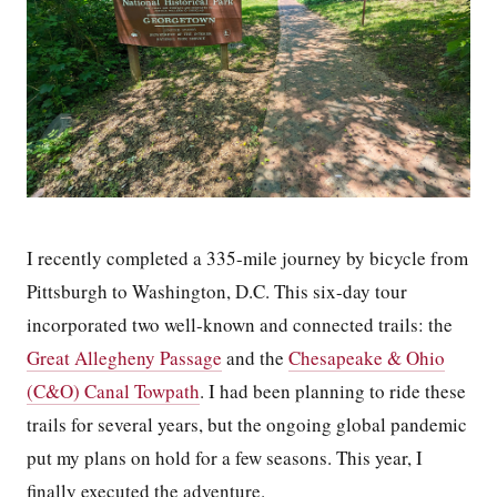
I recently completed a 335-mile journey by bicycle from
Pittsburgh to Washington, D.C. This six-day tour
incorporated two well-known and connected trails: the
Great Allegheny Passage
and the
Chesapeake & Ohio
(C&O) Canal Towpath
. I had been planning to ride these
trails for several years, but the ongoing global pandemic
put my plans on hold for a few seasons. This year, I
finally executed the adventure.