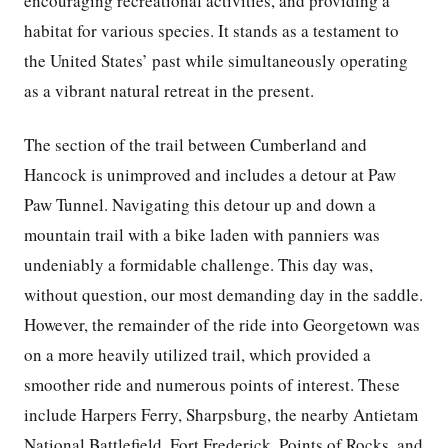
encouraging recreational activities, and providing a
habitat for various species. It stands as a testament to
the United States’ past while simultaneously operating
as a vibrant natural retreat in the present.
The section of the trail between Cumberland and
Hancock is unimproved and includes a detour at Paw
Paw Tunnel. Navigating this detour up and down a
mountain trail with a bike laden with panniers was
undeniably a formidable challenge. This day was,
without question, our most demanding day in the saddle.
However, the remainder of the ride into Georgetown was
on a more heavily utilized trail, which provided a
smoother ride and numerous points of interest. These
include Harpers Ferry, Sharpsburg, the nearby Antietam
National Battlefield, Fort Frederick, Points of Rocks, and