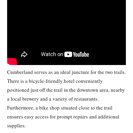
Cumberland serves as an ideal juncture for the two trails.
There is a bicycle-friendly hotel conveniently
positioned just off the trail in the downtown area, nearby
a local brewery and a variety of restaurants.
Furthermore, a bike shop situated close to the trail
ensures easy access for prompt repairs and additional
supplies.