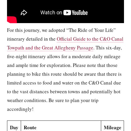
For this journey, we adopted “The Ride of Your Life”
itinerary detailed in the
Official Guide to the C&O Canal
Towpath and the Great Allegheny Passage
. This six-day,
five-night itinerary allows for a moderate daily mileage
and ample time for exploration. Please note that those
planning to bike this route should be aware that there is
limited access to food and water on the C&O Canal due
to the vast distances between towns and potentially hot
weather conditions. Be sure to plan your trip
accordingly!
Day
Route
Mileage