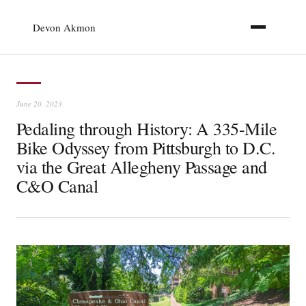
Devon Akmon
June 20, 2023
Pedaling through History: A 335-Mile
Bike Odyssey from Pittsburgh to D.C.
via the Great Allegheny Passage and
C&O Canal