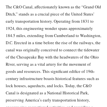
The C&O Canal, affectionately known as the “Grand Old
Ditch,” stands as a crucial piece of the United States’
early transportation history. Operating from 1831 to
1924, this engineering wonder spans approximately
184.5 miles, extending from Cumberland to Washington,
D.C. Erected in a time before the rise of the railways, the
canal was originally conceived to connect the tidewater
of the Chesapeake Bay with the headwaters of the Ohio
River, serving as a vital artery for the movement of
goods and resources. This significant edifice of 19th-
century infrastructure boasts historical features such as
lock houses, aqueducts, and locks. Today, the C&O
Canal is designated as a National Historical Park,
preserving America’s early transportation history,