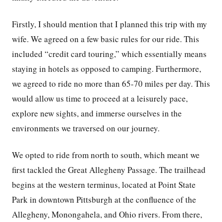
Firstly, I should mention that I planned this trip with my
wife. We agreed on a few basic rules for our ride. This
included “credit card touring,” which essentially means
staying in hotels as opposed to camping. Furthermore,
we agreed to ride no more than 65-70 miles per day. This
would allow us time to proceed at a leisurely pace,
explore new sights, and immerse ourselves in the
environments we traversed on our journey.
We opted to ride from north to south, which meant we
first tackled the Great Allegheny Passage. The trailhead
begins at the western terminus, located at Point State
Park in downtown Pittsburgh at the confluence of the
Allegheny, Monongahela, and Ohio rivers. From there,