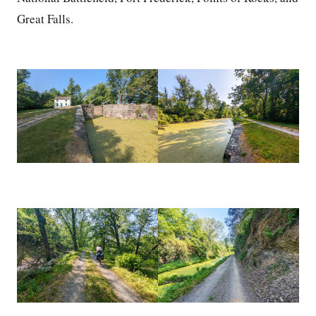
Great Falls.