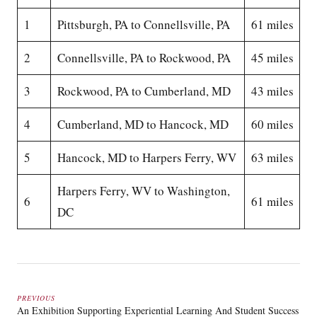
1
Pittsburgh, PA to Connellsville, PA
61 miles
2
Connellsville, PA to Rockwood, PA
45 miles
3
Rockwood, PA to Cumberland, MD
43 miles
4
Cumberland, MD to Hancock, MD
60 miles
5
Hancock, MD to Harpers Ferry, WV
63 miles
Harpers Ferry, WV to Washington,
6
61 miles
DC
PREVIOUS
An Exhibition Supporting Experiential Learning And Student Success