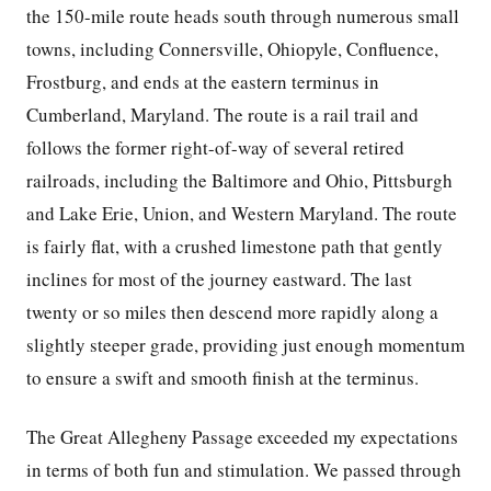
the 150-mile route heads south through numerous small
towns, including Connersville, Ohiopyle, Confluence,
Frostburg, and ends at the eastern terminus in
Cumberland, Maryland. The route is a rail trail and
follows the former right-of-way of several retired
railroads, including the Baltimore and Ohio, Pittsburgh
and Lake Erie, Union, and Western Maryland. The route
is fairly flat, with a crushed limestone path that gently
inclines for most of the journey eastward. The last
twenty or so miles then descend more rapidly along a
slightly steeper grade, providing just enough momentum
to ensure a swift and smooth finish at the terminus.
The Great Allegheny Passage exceeded my expectations
in terms of both fun and stimulation. We passed through