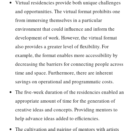
Virtual residencies provide both unique challenges
and opportunities. The virtual format prohibits one
from immersing themselves in a particular
environment that could influence and inform the
development of work. However, the virtual format
also provides a greater level of flexibility. For
example, the format enables more accessibility by
decreasing the barriers for connecting people across
time and space. Furthermore, there are inherent
savings on operational and programmatic costs.
The five-week duration of the residencies enabled an
appropriate amount of time for the generation of
creative ideas and concepts. Providing mentors to
help advance ideas added to efficiencies.
The cultivation and pairing of mentors with artists