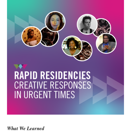
What We Learned