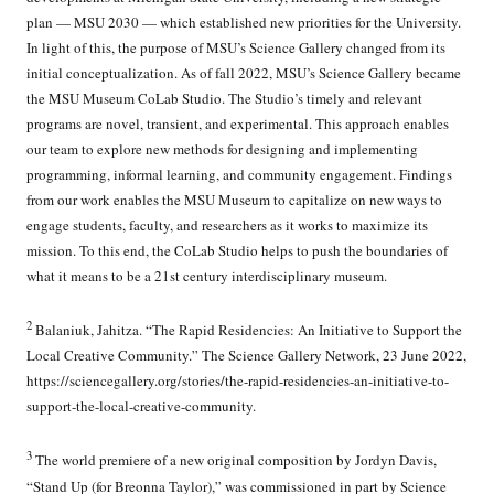
plan — MSU 2030 — which established new priorities for the University.
In light of this, the purpose of MSU’s Science Gallery changed from its
initial conceptualization. As of fall 2022, MSU’s Science Gallery became
the MSU Museum CoLab Studio. The Studio’s timely and relevant
programs are novel, transient, and experimental. This approach enables
our team to explore new methods for designing and implementing
programming, informal learning, and community engagement. Findings
from our work enables the MSU Museum to capitalize on new ways to
engage students, faculty, and researchers as it works to maximize its
mission. To this end, the CoLab Studio helps to push the boundaries of
what it means to be a 21st century interdisciplinary museum.
2
Balaniuk, Jahitza. “The Rapid Residencies: An Initiative to Support the
Local Creative Community.” The Science Gallery Network, 23 June 2022,
https://sciencegallery.org/stories/the-rapid-residencies-an-initiative-to-
support-the-local-creative-community.
3
The world premiere of a new original composition by Jordyn Davis,
“Stand Up (for Breonna Taylor),” was commissioned in part by Science