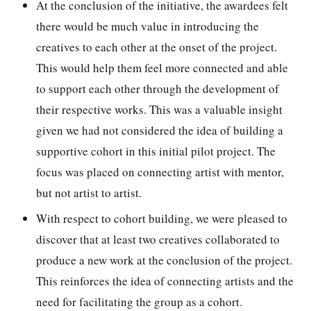
At the conclusion of the initiative, the awardees felt
there would be much value in introducing the
creatives to each other at the onset of the project.
This would help them feel more connected and able
to support each other through the development of
their respective works. This was a valuable insight
given we had not considered the idea of building a
supportive cohort in this initial pilot project. The
focus was placed on connecting artist with mentor,
but not artist to artist.
With respect to cohort building, we were pleased to
discover that at least two creatives collaborated to
produce a new work at the conclusion of the project.
This reinforces the idea of connecting artists and the
need for facilitating the group as a cohort.