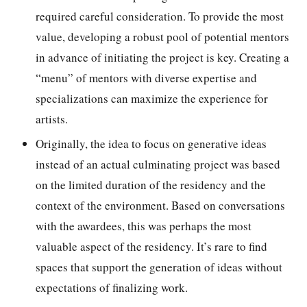
required careful consideration. To provide the most
value, developing a robust pool of potential mentors
in advance of initiating the project is key. Creating a
“menu” of mentors with diverse expertise and
specializations can maximize the experience for
artists.
Originally, the idea to focus on generative ideas
instead of an actual culminating project was based
on the limited duration of the residency and the
context of the environment. Based on conversations
with the awardees, this was perhaps the most
valuable aspect of the residency. It’s rare to find
spaces that support the generation of ideas without
expectations of finalizing work.