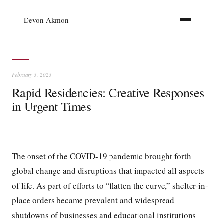
Devon Akmon
February 3, 2023
Rapid Residencies: Creative Responses
in Urgent Times
The onset of the COVID-19 pandemic brought forth
global change and disruptions that impacted all aspects
of life. As part of efforts to “flatten the curve,” shelter-in-
place orders became prevalent and widespread
shutdowns of businesses and educational institutions