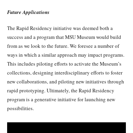
Future Applications
The Rapid Residency initiative was deemed both a
success and a program that MSU Museum would build
from as we look to the future. We foresee a number of
ways in which a similar approach may impact programs.
This includes piloting efforts to activate the Museum’s
collections, designing interdisciplinary efforts to foster
new collaborations, and piloting new initiatives through
rapid prototyping. Ultimately, the Rapid Residency
program is a generative initiative for launching new
possibilities.