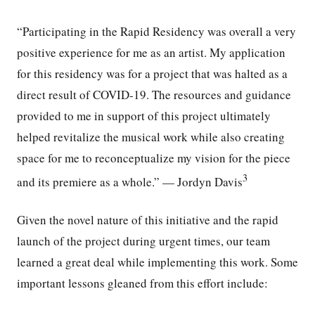
“Participating in the Rapid Residency was overall a very
positive experience for me as an artist. My application
for this residency was for a project that was halted as a
direct result of COVID-19. The resources and guidance
provided to me in support of this project ultimately
helped revitalize the musical work while also creating
space for me to reconceptualize my vision for the piece
3
and its premiere as a whole.” — Jordyn Davis
Given the novel nature of this initiative and the rapid
launch of the project during urgent times, our team
learned a great deal while implementing this work. Some
important lessons gleaned from this effort include: