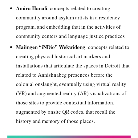
Amira Hanafi
: concepts related to creating
community around asylum artists in a residency
program, and embedding that in the activities of
community centers and language justice practices
Maiingen “iNDio” Wekwidong
: concepts related to
creating physical historical art markers and
installations that articulate the spaces in Detroit that
related to Annishnabeg presences before the
colonial onslaught, eventually using virtual reality
(VR) and augmented reality (AR) visualizations of
those sites to provide contextual information,
augmented by onsite QR codes, that recall the
history and memory of those places.