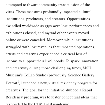
attempted to thwart community transmission of the
virus. These measures profoundly impacted cultural
institutions, producers, and creators. Opportunities
dwindled worldwide as gigs were lost, performances and
exhibitions closed, and myriad other events moved
online or were canceled. Moreover, while institutions
struggled with lost revenues that impacted operations,
artists and creatives experienced a critical loss of
income to support their livelihoods. To spark innovation
and creativity during those challenging times, MSU
Museum’s CoLab Studio (previously, Science Gallery
1
Detroit
) launched a new, virtual residency program for
creatives. The goal for the initiative, dubbed a Rapid
Residency program, was to foster conceptual ideas that
responded to the COVID-19 pandemic.