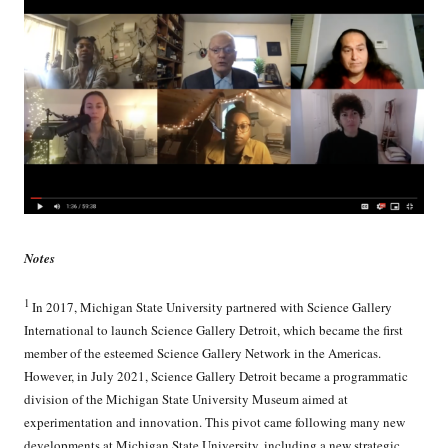
Notes
1
In 2017, Michigan State University partnered with Science Gallery
International to launch Science Gallery Detroit, which became the first
member of the esteemed Science Gallery Network in the Americas.
However, in July 2021, Science Gallery Detroit became a programmatic
division of the Michigan State University Museum aimed at
experimentation and innovation. This pivot came following many new
developments at Michigan State University, including a new strategic