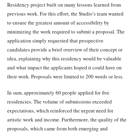
Residency project built on many lessons learned from
previous work. For this effort, the Studio’s team wanted
to ensure the greatest amount of accessibility by
minimizing the work required to submit a proposal. The
application simply requested that prospective
candidates provide a brief overview of their concept or
idea, explaining why this residency would be valuable
and what impact the applicants hoped it could have on
their work. Proposals were limited to 200 words or less.
In sum, approximately 60 people applied for five
residencies. The volume of submissions exceeded
expectations, which reinforced the urgent need for
artistic work and income. Furthermore, the quality of the
proposals, which came from both emerging and