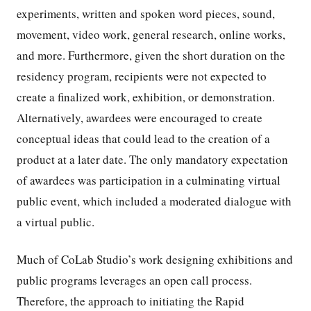
experiments, written and spoken word pieces, sound,
movement, video work, general research, online works,
and more. Furthermore, given the short duration on the
residency program, recipients were not expected to
create a finalized work, exhibition, or demonstration.
Alternatively, awardees were encouraged to create
conceptual ideas that could lead to the creation of a
product at a later date. The only mandatory expectation
of awardees was participation in a culminating virtual
public event, which included a moderated dialogue with
a virtual public.
Much of CoLab Studio’s work designing exhibitions and
public programs leverages an open call process.
Therefore, the approach to initiating the Rapid