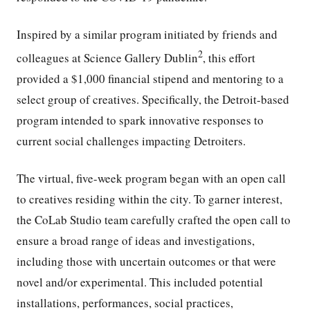
Inspired by a similar program initiated by friends and
2
colleagues at Science Gallery Dublin
, this effort
provided a $1,000 financial stipend and mentoring to a
select group of creatives. Specifically, the Detroit-based
program intended to spark innovative responses to
current social challenges impacting Detroiters.
The virtual, five-week program began with an open call
to creatives residing within the city. To garner interest,
the CoLab Studio team carefully crafted the open call to
ensure a broad range of ideas and investigations,
including those with uncertain outcomes or that were
novel and/or experimental. This included potential
installations, performances, social practices,