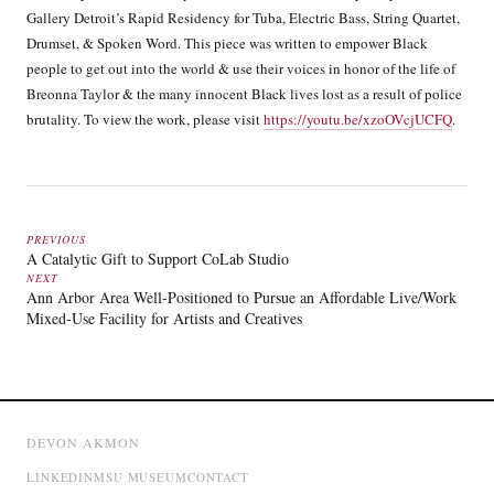
Gallery Detroit’s Rapid Residency for Tuba, Electric Bass, String Quartet,
Drumset, & Spoken Word. This piece was written to empower Black
people to get out into the world & use their voices in honor of the life of
Breonna Taylor & the many innocent Black lives lost as a result of police
brutality. To view the work, please visit
https://youtu.be/xzoOVcjUCFQ
.
PREVIOUS
A Catalytic Gift to Support CoLab Studio
NEXT
Ann Arbor Area Well-Positioned to Pursue an Affordable Live/Work
Mixed-Use Facility for Artists and Creatives
DEVON AKMON
LINKEDIN
MSU MUSEUM
CONTACT