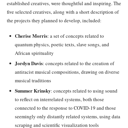
established creatives, were thoughtful and inspiring. The
five selected creatives, along with a short description of
the projects they planned to develop, included:
Cherise Morris
: a set of concepts related to
quantum physics, poetic texts, slave songs, and
African spirituality
Jordyn Davis
: concepts related to the creation of
antiracist musical compositions, drawing on diverse
musical traditions
Summer Krinsky
: concepts related to using sound
to reflect on interrelated systems, both those
connected to the response to COVID-19 and those
seemingly only distantly related systems, using data
scraping and scientific visualization tools